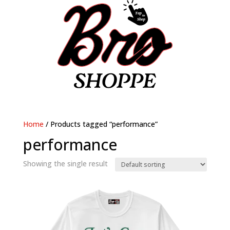
Home
/ Products tagged “performance”
performance
Showing the single result