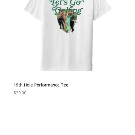
19th Hole Performance Tee
$
29.00