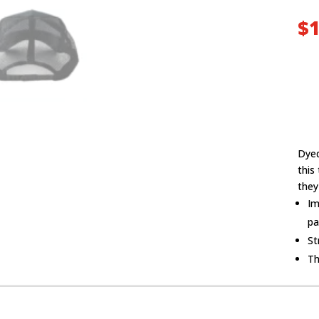
$
1
Dyed
this
they
Im
pa
St
Th