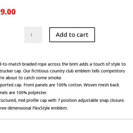
9.00
Backwoods
Add to cart
CC
Rope
Trucker
Cap
quantity
-to-match braided rope across the brim adds a touch of style to
 trucker cap. Our fictitious country club emblem tells competitors
're about to catch some smoke.
ported cap. Front panels are 100% cotton. Woven mesh back
nels are 100% polyester.
ructured, mid profile cap with 7 position adjustable snap closure.
ree-dimensional FlexStyle emblem.