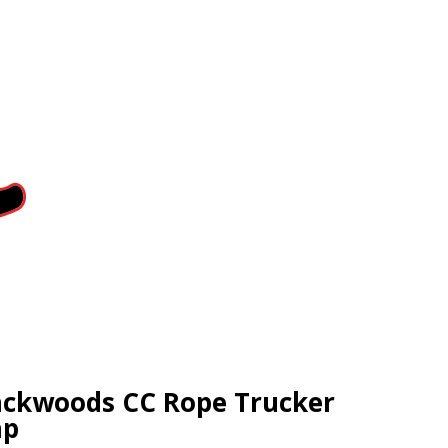
ckwoods CC Rope Trucker
ap